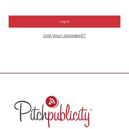
Log In
Lost your password?