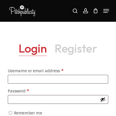
Skip
Menu
to
search
account
main
Close
content
Menu
Login
Register
Required
Username or email address
*
Required
Password
*
Remember me