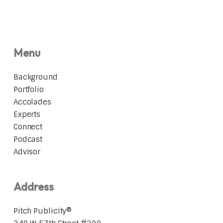
Menu
Background
Portfolio
Accolades
Experts
Connect
Podcast
Advisor
Address
Pitch Publicity®