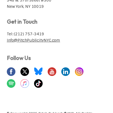
348 W. 57th Street #300
New York, NY 10019
Get in Touch
Tel: (212) 757-3419
Info@PitchPublicityNYC.com
Follow Us