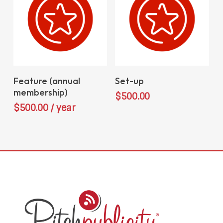
Sign Up Now
Add To Cart
Feature (annual
Set-up
membership)
$
500.00
$
500.00
/ year