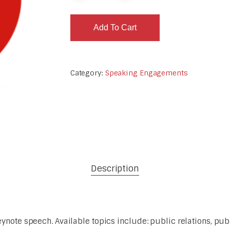
Add To Cart
Category:
Speaking Engagements
Description
note speech. Available topics include: public relations, publi