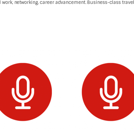
work, networking, career advancement. Business-class travel 