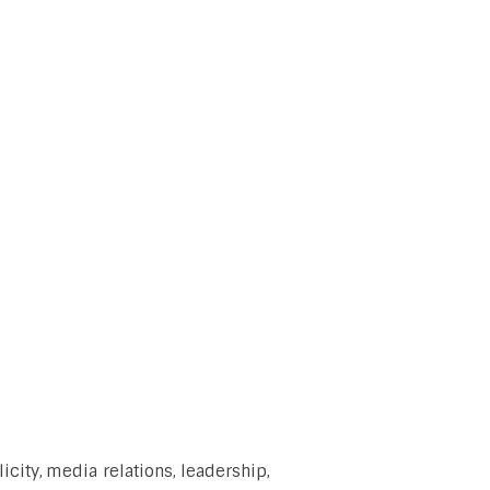
city, media relations, leadership,