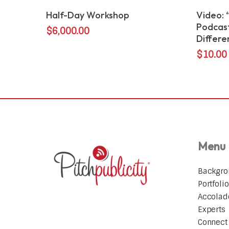
Add To Cart
Half-Day Workshop
Video: 
Podcast
$
6,000.00
Differe
$
10.00
Menu
Backgr
Portfolio
Accolad
Experts
Connect