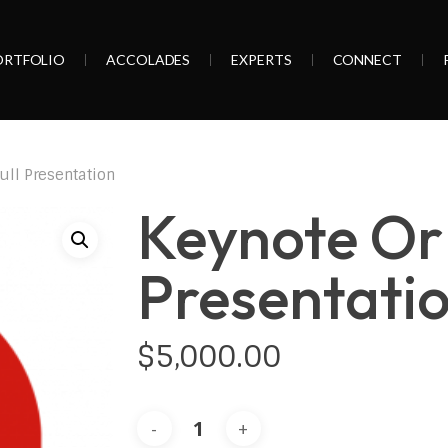
ORTFOLIO
ACCOLADES
EXPERTS
CONNECT
ull Presentation
Keynote Or 
Presentati
$
5,000.00