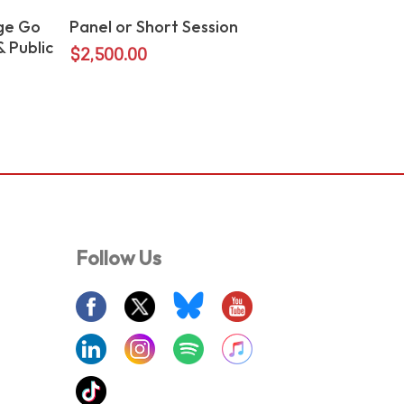
Add To Cart
ge Go
Panel or Short Session
 Public
$
2,500.00
Follow Us