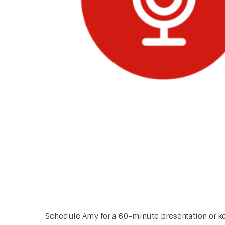
Schedule Amy for a 60-minute presentation or key