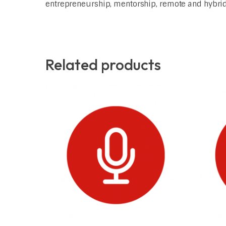
entrepreneurship, mentorship, remote and hybrid 
Related products