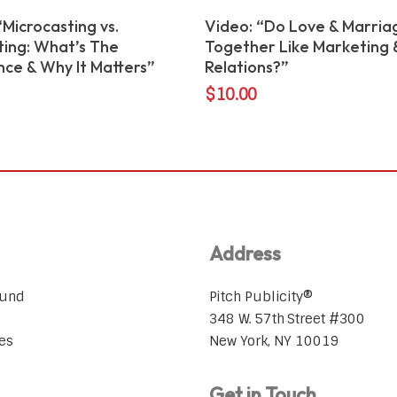
Add To Cart
Add To Cart
“Microcasting vs.
Video: “Do Love & Marria
ing: What’s The
Together Like Marketing &
nce & Why It Matters”
Relations?”
$
10.00
Address
ound
Pitch Publicity®
348 W. 57th Street #300
es
New York, NY 10019
Get in Touch