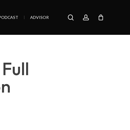
search
account
PODCAST
ADVISOR
Full
on