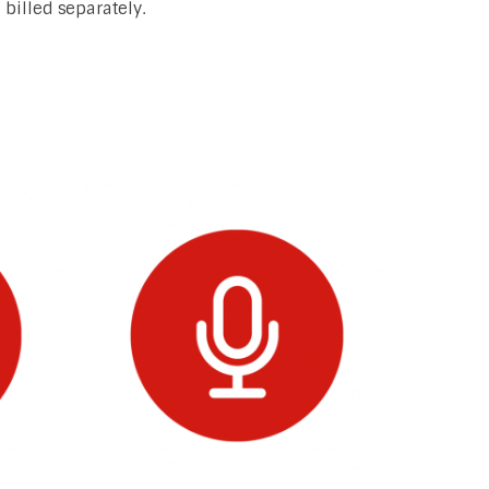
billed separately.